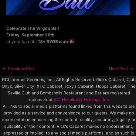
Celebrate The Virgo’s Ball
Friday, September 20th
at your favorite
18+ BYOB club
←
Previous Post
Next Post
→
RCI Internet Services, Inc., All Rights Reserved. Rick’s Cabaret, Club
Onyx, Silver City, XTC Cabaret, Foxy’s Cabaret, Hoops Cabaret, The
Seville Club and Bombshells Restaurant and Bar are registered
trademark of
RCI Hospitality Holdings, Inc.
All links to social media platforms found linked from this website are
provided as a service and convenience to our guests. We make no
representation concerning the content, quality, accuracy, legality or
suitability of their content. Rick's Cabaret makes no endorsement,
expressed or implied, to any social media platforms, and as such is